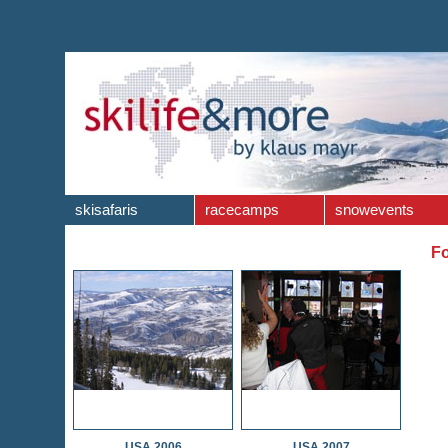
skisafaris
racecamps
snowevents
Fo
USA 2006
USA 2007